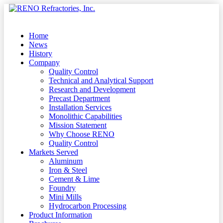
Skip
to
Menu
main
content
Home
News
History
Company
Quality Control
Technical and Analytical Support
Research and Development
Precast Department
Installation Services
Monolithic Capabilities
Mission Statement
Why Choose RENO
Quality Control
Markets Served
Aluminum
Iron & Steel
Cement & Lime
Foundry
Mini Mills
Hydrocarbon Processing
Product Information