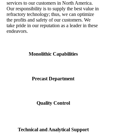
services to our customers in North America.
Our responsibility is to supply the best value in
refractory technology; thus, we can optimize
the profits and safety of our customers. We
take pride in our reputation as a leader in these
endeavors.
Monolithic Capabilities
Precast Department
Quality Control
Technical and Analytical Support