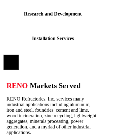
Research and Development
Installation Services
Close
RENO
Markets Served
RENO Refractories, Inc. services many
industrial applications including aluminum,
iron and steel, foundries, cement and lime,
wood incineration, zinc recycling, lightweight
aggregates, minerals processing, power
generation, and a myriad of other industrial
applications.