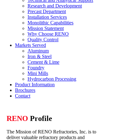
Technical and Analytical Support
Research and Development
Precast Department
Installation Services
Monolithic Capabilities
Mission Statement
Why Choose RENO
Quality Control
Markets Served
Aluminum
Iron & Steel
Cement & Lime
Foundry
Mini Mills
Hydrocarbon Processing
Product Information
Brochures
Contact
RENO
Profile
The Mission of RENO Refractories, Inc. is to
deliver valuable refractory products and