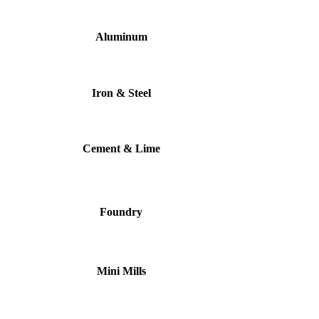
Aluminum
Iron & Steel
Cement & Lime
Foundry
Mini Mills