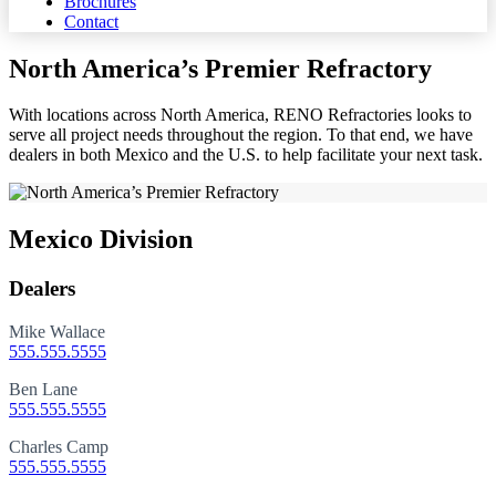
Brochures
Contact
North America’s Premier Refractory
With locations across North America, RENO Refractories looks to
serve all project needs throughout the region. To that end, we have
dealers in both Mexico and the U.S. to help facilitate your next task.
Mexico Division
Dealers
Mike Wallace
555.555.5555
Ben Lane
555.555.5555
Charles Camp
555.555.5555