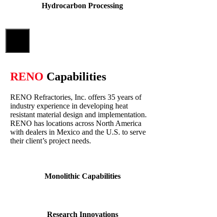
Hydrocarbon Processing
Close
RENO
Capabilities
RENO Refractories, Inc. offers 35 years of
industry experience in developing heat
resistant material design and implementation.
RENO has locations across North America
with dealers in Mexico and the U.S. to serve
their client’s project needs.
Monolithic Capabilities
Research Innovations