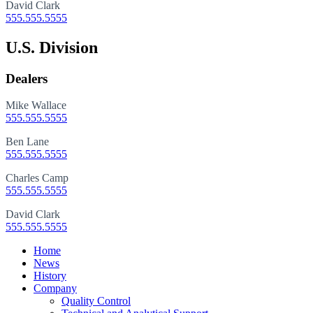
David Clark
555.555.5555
U.S. Division
Dealers
Mike Wallace
555.555.5555
Ben Lane
555.555.5555
Charles Camp
555.555.5555
David Clark
555.555.5555
Close
Home
Menu
News
History
Company
Quality Control