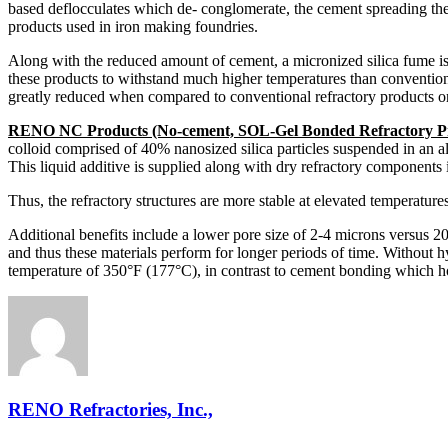
based deflocculates which de- conglomerate, the cement spreading the
products used in iron making foundries.
Along with the reduced amount of cement, a micronized silica fume is
these products to withstand much higher temperatures than conventio
greatly reduced when compared to conventional refractory products or
RENO NC Products (No-cement, SOL-Gel Bonded Refractory P
colloid comprised of 40% nanosized silica particles suspended in an al
This liquid additive is supplied along with dry refractory components
Thus, the refractory structures are more stable at elevated temperatur
Additional benefits include a lower pore size of 2-4 microns versus 20
and thus these materials perform for longer periods of time. Without 
temperature of 350°F (177°C), in contrast to cement bonding which h
RENO Refractories, Inc.,