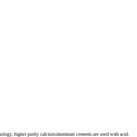
hnology, higher purity calcium/aluminate cements are used with acid-