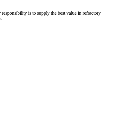
esponsibility is to supply the best value in refractory
s.