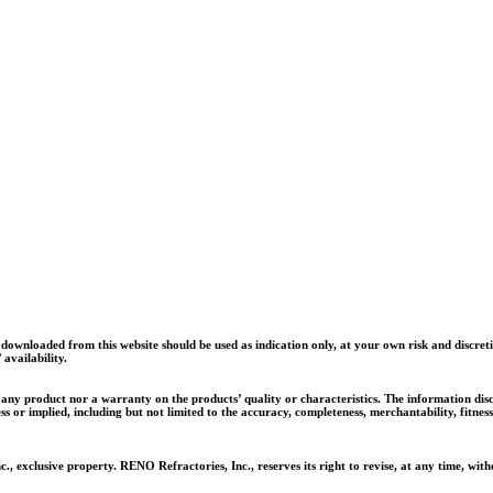
 office and fill out an application.
wnloaded from this website should be used as indication only, at your own risk and discret
availability.
ll any product nor a warranty on the products’ quality or characteristics. The information di
ss or implied, including but not limited to the accuracy, completeness, merchantability, fitn
, exclusive property. RENO Refractories, Inc., reserves its right to revise, at any time, w