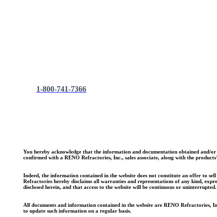
Employment Opportunities
To apply for a job with RENO Refractories Inc., come by the
RENO Refractories, Inc.
P.O. Box 201
Morris, AL 35116
1-800-741-7366
You hereby acknowledge that the information and documentation obtained and/or do
confirmed with a RENO Refractories, Inc., sales associate, along with the products’ 
Indeed, the information contained in the website does not constitute an offer to se
Refractories hereby disclaims all warranties and representations of any kind, expre
disclosed herein, and that access to the website will be continuous or uninterrupted.
All documents and information contained in the website are RENO Refractories, Inc.
to update such information on a regular basis.