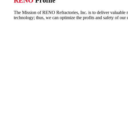
RENO
Profile
The Mission of RENO Refractories, Inc. is to deliver valuable re
technology; thus, we can optimize the profits and safety of our 