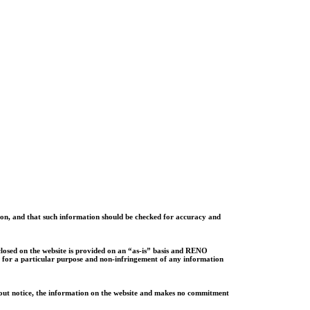
ion, and that such information should be checked for accuracy and
sclosed on the website is provided on an “as-is” basis and RENO
ess for a particular purpose and non-infringement of any information
ithout notice, the information on the website and makes no commitment