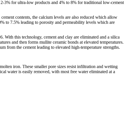
 2-3% for ultra-low products and 4% to 8% for traditional low-cement
 cement contents, the calcium levels are also reduced which allow
% to 7.5% leading to porosity and permeability levels which are
. With this technology, cement and clay are eliminated and a silica
ratures and then forms mullite ceramic bonds at elevated temperatures.
cium from the cement leading to elevated high-temperature strengths.
lten iron. These smaller pore sizes resist infiltration and wetting
cal water is easily removed, with most free water eliminated at a