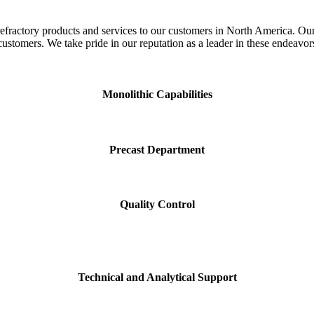
fractory products and services to our customers in North America. Our r
customers. We take pride in our reputation as a leader in these endeavor
Monolithic Capabilities
Precast Department
Quality Control
Technical and Analytical Support