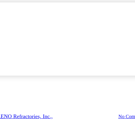
News
Products
Advanced Refractory Technolog
ENO Refractories, Inc.,
February 26, 2021
May 14th, 2025
No Com