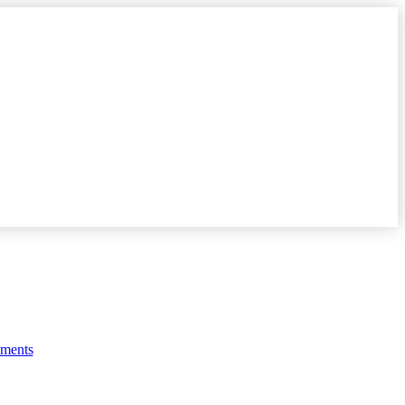
y
ments