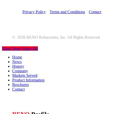
Privacy Policy
Terms and Conditions
Contact
©
2026
RENO Refractories, Inc. All Rights Reserved.
Share
Share
Share
Pin
Close
Home
Menu
News
History
Company
Markets Served
Product Information
Brochures
Contact