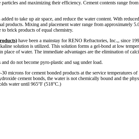
 particles and maximizing their efficiency. Cement contents range from
 added to take up air space, and reduce the water content. With reduced
nal products. Mixing and placement water range from approximately 5.0
 to brick products of equal chemistry.
roducts)
have been a mainstay for RENO Refractories, Inc.,, since 1996
kaline solution is utilized. This solution forms a gel-bond at low tempe
 in place of water. The immediate advantages are the elimination of cal
es and do not become pyro-plastic and sag under load.
-30 microns for cement bonded products at the service temperatures of mo
hydroxide cement bonds, the water is not chemically bound and the physi
olds water until 965°F (518°C.)