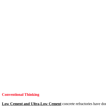
Conventional Thinking
Low Cement and Ultra-Low Cement
concrete refractories have dom