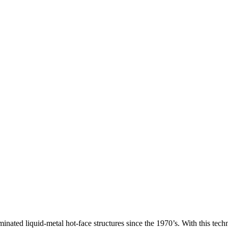
inated liquid-metal hot-face structures since the 1970’s. With this tec