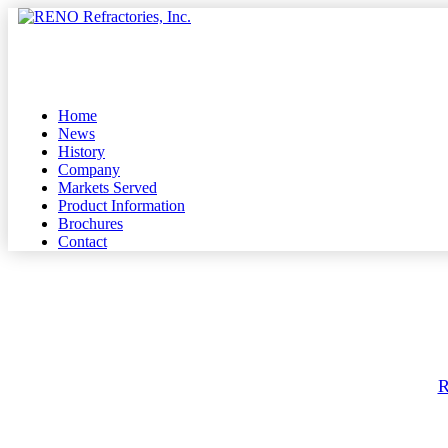
Skip
to
Menu
main
content
Home
News
History
Company
Markets Served
Product Information
Brochures
Contact
By
R